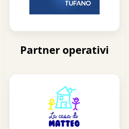
Partner operativi