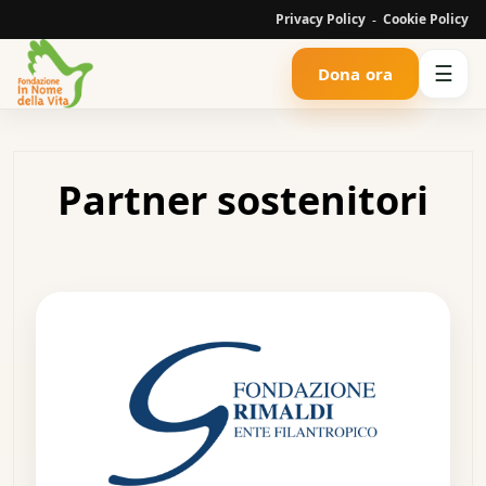
Privacy Policy
Cookie Policy
-
☰
Dona ora
Partner sostenitori